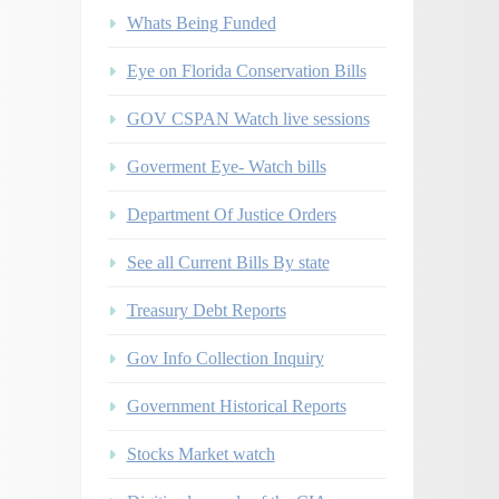
Whats Being Funded
Eye on Florida Conservation Bills
GOV CSPAN Watch live sessions
Goverment Eye- Watch bills
Department Of Justice Orders
See all Current Bills By state
Treasury Debt Reports
Gov Info Collection Inquiry
Government Historical Reports
Stocks Market watch