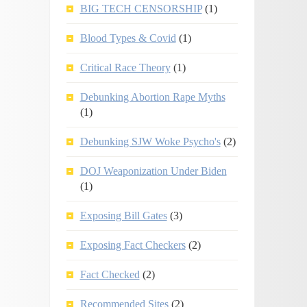
BIG TECH CENSORSHIP
(1)
Blood Types & Covid
(1)
Critical Race Theory
(1)
Debunking Abortion Rape Myths
(1)
Debunking SJW Woke Psycho's
(2)
DOJ Weaponization Under Biden
(1)
Exposing Bill Gates
(3)
Exposing Fact Checkers
(2)
Fact Checked
(2)
Recommended Sites
(2)