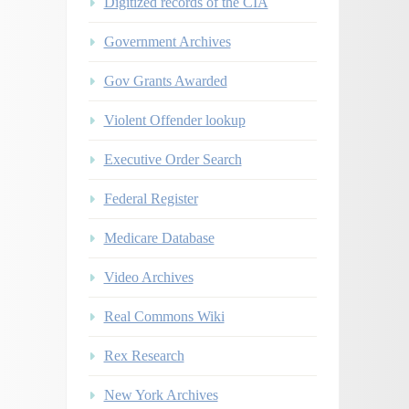
Digitized records of the CIA
Government Archives
Gov Grants Awarded
Violent Offender lookup
Executive Order Search
Federal Register
Medicare Database
Video Archives
Real Commons Wiki
Rex Research
New York Archives