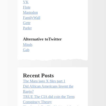
VK
Flote
Mastodon
FamilyWall
Gettr
Parler
Alternative toTwitter
Minds
Gab
Recent Posts
The Mara lago X files part 1
Did African Americans Invent the
Banjo?
TRUE The CIA did coin the Term
Conspiracy Theory