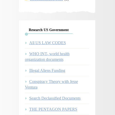
Research US Government
All US LAW CODES
WHO INT- world health
organization documents
Illegal Aliens Funding
Conspiracy Theory with Jesse
Ventura
Search Declassified Documents
THE PENTAGON PAPERS