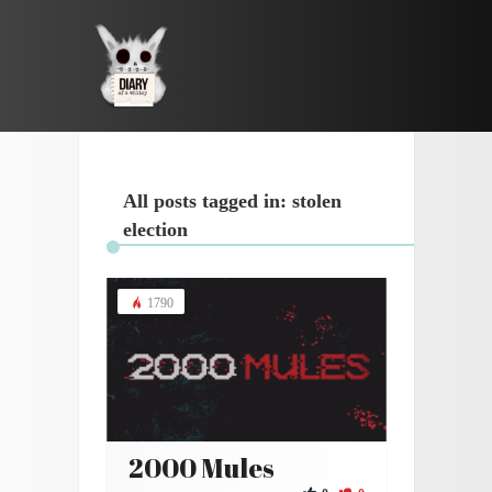
All posts tagged in: stolen
election
1790
2000 Mules