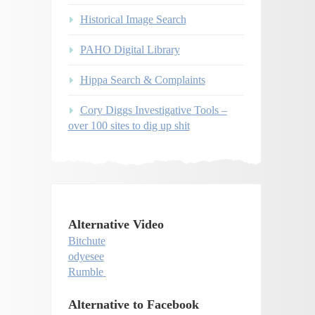
Historical Image Search
PAHO Digital Library
Hippa Search & Complaints
Cory Diggs Investigative Tools –
over 100 sites to dig up shit
Alternative Video
Bitchute
odyesee
Rumble
Alternative to Facebook