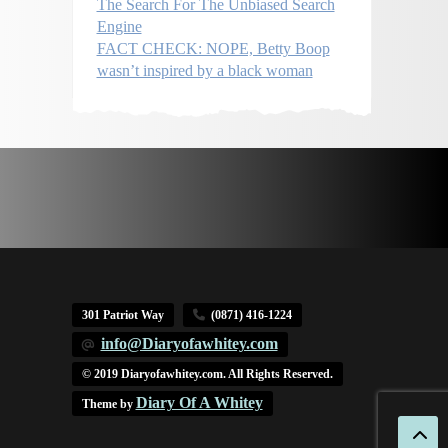
The Search For The Unbiased Search
Engine
FACT CHECK: NOPE, Betty Boop
wasn’t inspired by a black woman
301 Patriot Way
(0871) 416-1224
info@Diaryofawhitey.com
© 2019 Diaryofawhitey.com. All Rights Reserved.
Diary Of A Whitey
Theme by