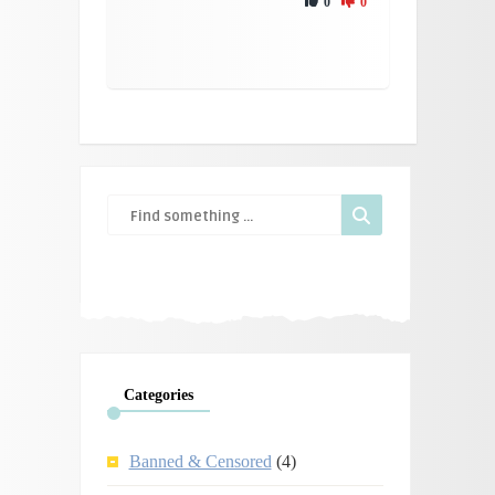
0
0
Categories
Banned & Censored
(4)