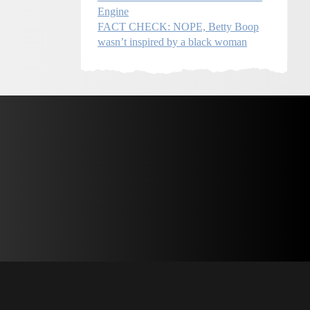
Engine
FACT CHECK: NOPE, Betty Boop
wasn’t inspired by a black woman