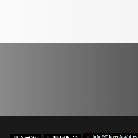
info@Diaryofawhitey
301 Patriot Way
(0871) 416-1224