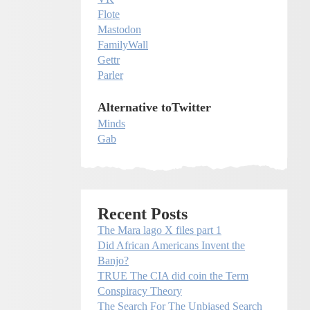
Flote
Mastodon
FamilyWall
Gettr
Parler
Alternative toTwitter
Minds
Gab
Recent Posts
The Mara lago X files part 1
Did African Americans Invent the
Banjo?
TRUE The CIA did coin the Term
Conspiracy Theory
The Search For The Unbiased Search