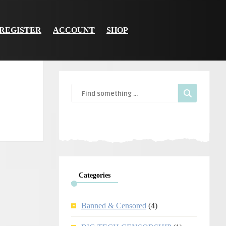
REGISTER
ACCOUNT
SHOP
Categories
Banned & Censored
(4)