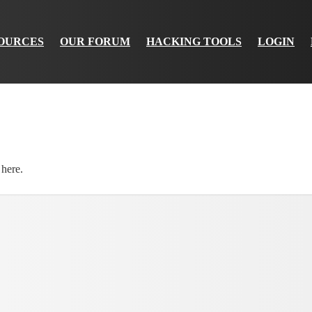
OURCES
OUR FORUM
HACKING TOOLS
LOGIN
 here.