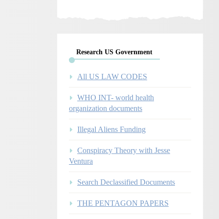
Research US Government
All US LAW CODES
WHO INT- world health
organization documents
Illegal Aliens Funding
Conspiracy Theory with Jesse
Ventura
Search Declassified Documents
THE PENTAGON PAPERS