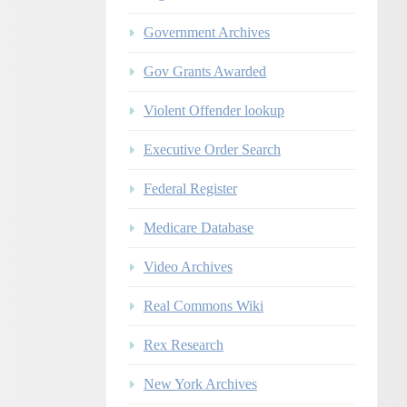
Government Archives
Gov Grants Awarded
Violent Offender lookup
Executive Order Search
Federal Register
Medicare Database
Video Archives
Real Commons Wiki
Rex Research
New York Archives