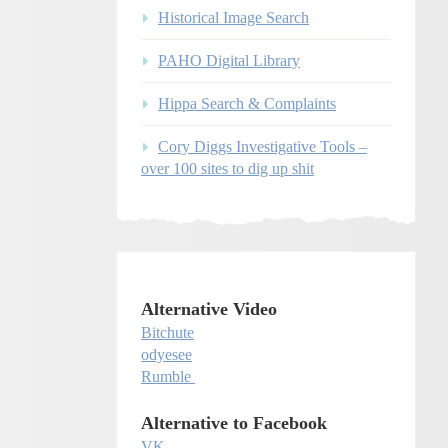
Historical Image Search
PAHO Digital Library
Hippa Search & Complaints
Cory Diggs Investigative Tools –
over 100 sites to dig up shit
Alternative Video
Bitchute
odyesee
Rumble
Alternative to Facebook
VK