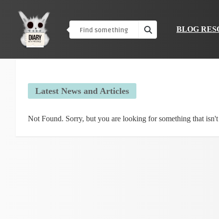
BLOG RES
Latest News and Articles
Not Found. Sorry, but you are looking for something that isn't