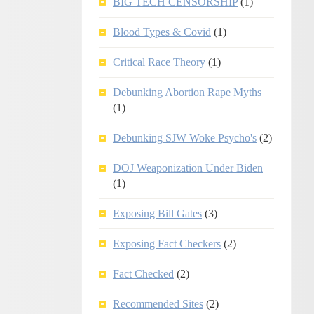
BIG TECH CENSORSHIP
(1)
Blood Types & Covid
(1)
Critical Race Theory
(1)
Debunking Abortion Rape Myths
(1)
Debunking SJW Woke Psycho's
(2)
DOJ Weaponization Under Biden
(1)
Exposing Bill Gates
(3)
Exposing Fact Checkers
(2)
Fact Checked
(2)
Recommended Sites
(2)