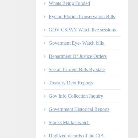
Whats Being Funded
Eye on Florida Conservation Bills
GOV CSPAN Watch live sessions
Goverment Eye- Watch bills
Department Of Justice Orders
See all Current Bills By state
Treasury Debt Reports
Gov Info Collection Inquiry
Government Historical Reports
Stocks Market watch
Digitized records of the CIA