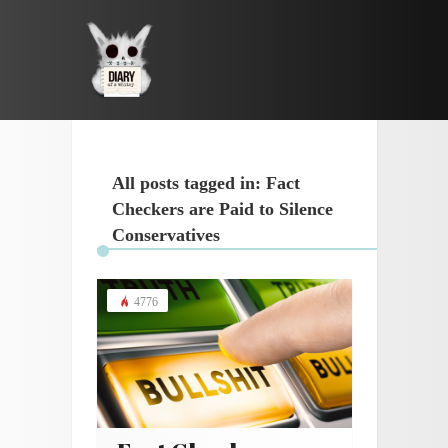
All posts tagged in: Fact
Checkers are Paid to Silence
Conservatives
4776