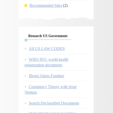
Recommended Sites
(2)
Research US Government
All US LAW CODES
WHO INT- world health
organization documents
Illegal Aliens Funding
Conspiracy Theory with Jesse
Ventura
Search Declassified Documents