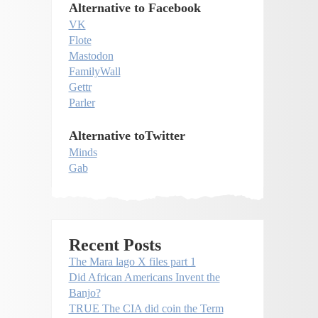
Alternative to Facebook
VK
Flote
Mastodon
FamilyWall
Gettr
Parler
Alternative toTwitter
Minds
Gab
Recent Posts
The Mara lago X files part 1
Did African Americans Invent the
Banjo?
TRUE The CIA did coin the Term