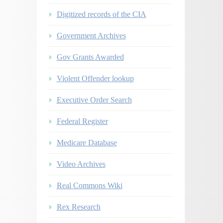
Digitized records of the CIA
Government Archives
Gov Grants Awarded
Violent Offender lookup
Executive Order Search
Federal Register
Medicare Database
Video Archives
Real Commons Wiki
Rex Research