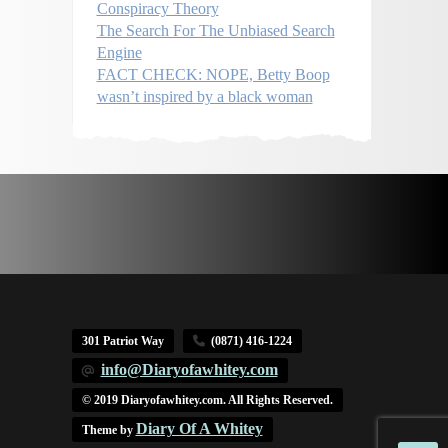
Conspiracy Theory
The Search For The Unbiased Search
Engine
FACT CHECK: NOPE, Betty Boop
wasn’t inspired by a black woman
301 Patriot Way
(0871) 416-1224
info@Diaryofawhitey.com
© 2019 Diaryofawhitey.com. All Rights Reserved.
Diary Of A Whitey
Theme by