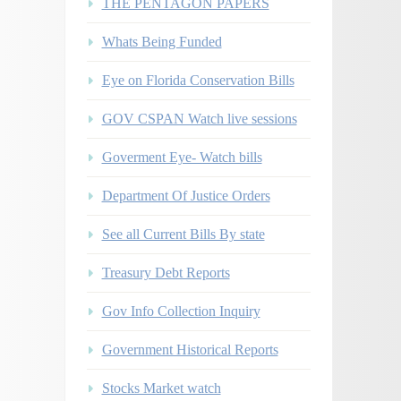
THE PENTAGON PAPERS
Whats Being Funded
Eye on Florida Conservation Bills
GOV CSPAN Watch live sessions
Goverment Eye- Watch bills
Department Of Justice Orders
See all Current Bills By state
Treasury Debt Reports
Gov Info Collection Inquiry
Government Historical Reports
Stocks Market watch