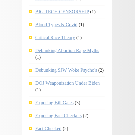
BIG TECH CENSORSHIP
(1)
Blood Types & Covid
(1)
Critical Race Theory
(1)
Debunking Abortion Rape Myths
(1)
Debunking SJW Woke Psycho's
(2)
DOJ Weaponization Under Biden
(1)
Exposing Bill Gates
(3)
Exposing Fact Checkers
(2)
Fact Checked
(2)