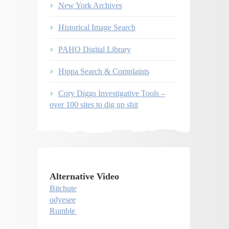
New York Archives
Historical Image Search
PAHO Digital Library
Hippa Search & Complaints
Cory Diggs Investigative Tools –
over 100 sites to dig up shit
Alternative Video
Bitchute
odyesee
Rumble