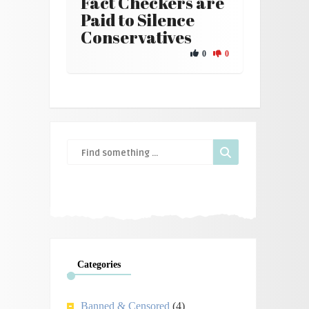
Fact Checkers are
Paid to Silence
Conservatives
0
0
Categories
Banned & Censored
(4)