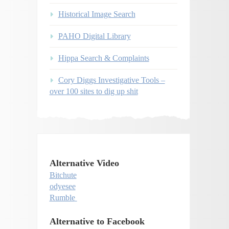
Historical Image Search
PAHO Digital Library
Hippa Search & Complaints
Cory Diggs Investigative Tools –
over 100 sites to dig up shit
Alternative Video
Bitchute
odyesee
Rumble
Alternative to Facebook