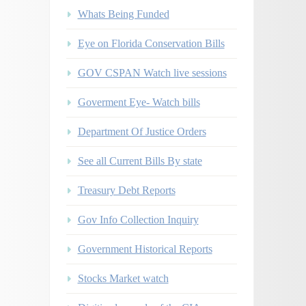
Whats Being Funded
Eye on Florida Conservation Bills
GOV CSPAN Watch live sessions
Goverment Eye- Watch bills
Department Of Justice Orders
See all Current Bills By state
Treasury Debt Reports
Gov Info Collection Inquiry
Government Historical Reports
Stocks Market watch