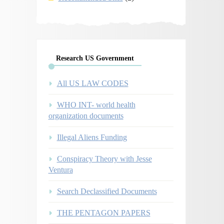
Research US Government
All US LAW CODES
WHO INT- world health
organization documents
Illegal Aliens Funding
Conspiracy Theory with Jesse
Ventura
Search Declassified Documents
THE PENTAGON PAPERS