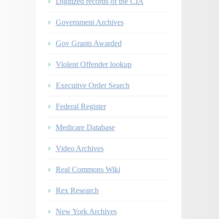
Digitized records of the CIA
Government Archives
Gov Grants Awarded
Violent Offender lookup
Executive Order Search
Federal Register
Medicare Database
Video Archives
Real Commons Wiki
Rex Research
New York Archives