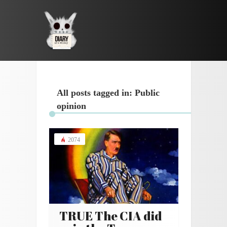
All posts tagged in: Public
opinion
2074
TRUE The CIA did