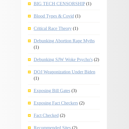
BIG TECH CENSORSHIP
(1)
Blood Types & Covid
(1)
Critical Race Theory
(1)
Debunking Abortion Rape Myths
(1)
Debunking SJW Woke Psycho's
(2)
DOJ Weaponization Under Biden
(1)
Exposing Bill Gates
(3)
Exposing Fact Checkers
(2)
Fact Checked
(2)
Recommended Sites
(2)