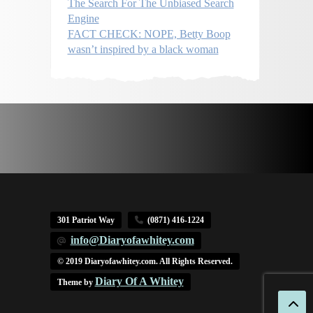
The Search For The Unbiased Search
Engine
FACT CHECK: NOPE, Betty Boop
wasn’t inspired by a black woman
301 Patriot Way
(0871) 416-1224
info@Diaryofawhitey.com
© 2019 Diaryofawhitey.com. All Rights Reserved.
Diary Of A Whitey
Theme by