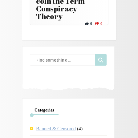
coin the Term
Conspiracy
Theory
0
0
Categories
Banned & Censored
(4)