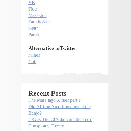
VK
Flote
Mastodon
FamilyWall
Gettr
Parler
Alternative toTwitter
Minds
Gab
Recent Posts
The Mara lago X files part 1
Did African Americans Invent the
Banjo?
TRUE The CIA did coin the Term
Conspiracy Theory