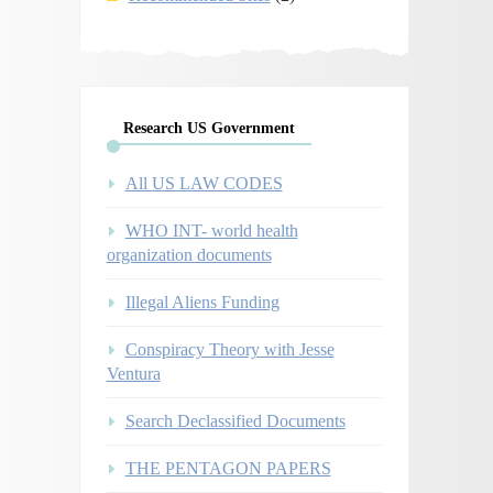
Research US Government
All US LAW CODES
WHO INT- world health
organization documents
Illegal Aliens Funding
Conspiracy Theory with Jesse
Ventura
Search Declassified Documents
THE PENTAGON PAPERS