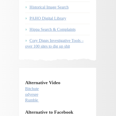
Historical Image Search
PAHO Digital Library
Hippa Search & Complaints
Cory Diggs Investigative Tools –
over 100 sites to dig up shit
Alternative Video
Bitchute
odyesee
Rumble
Alternative to Facebook