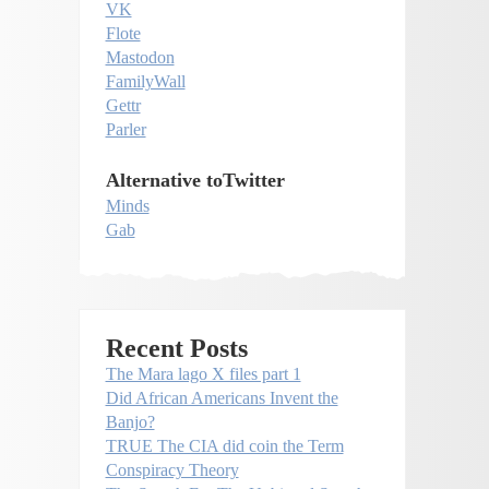
VK
Flote
Mastodon
FamilyWall
Gettr
Parler
Alternative toTwitter
Minds
Gab
Recent Posts
The Mara lago X files part 1
Did African Americans Invent the
Banjo?
TRUE The CIA did coin the Term
Conspiracy Theory