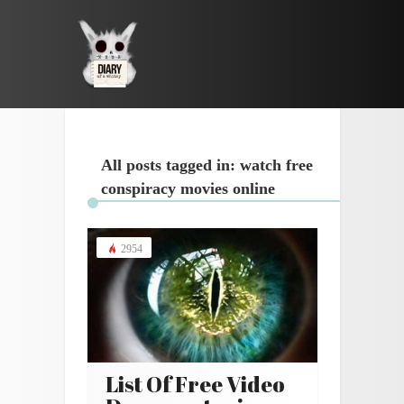
All posts tagged in: watch free
conspiracy movies online
2954
List Of Free Video