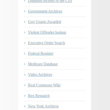
Digitized records of the CIA
Government Archives
Gov Grants Awarded
Violent Offender lookup
Executive Order Search
Federal Register
Medicare Database
Video Archives
Real Commons Wiki
Rex Research
New York Archives