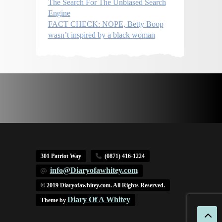
The Search For The Unbiased Search
Engine
FACT CHECK: NOPE, Betty Boop
wasn’t inspired by a black woman
301 Patriot Way
(0871) 416-1224
info@Diaryofawhitey.com
© 2019 Diaryofawhitey.com. All Rights Reserved.
Diary Of A Whitey
Theme by