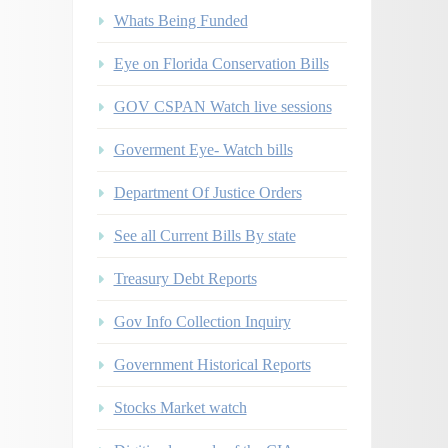
Whats Being Funded
Eye on Florida Conservation Bills
GOV CSPAN Watch live sessions
Goverment Eye- Watch bills
Department Of Justice Orders
See all Current Bills By state
Treasury Debt Reports
Gov Info Collection Inquiry
Government Historical Reports
Stocks Market watch