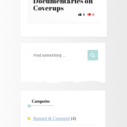
Documentaries on
Coverups
0
0
Categories
Banned & Censored
(4)