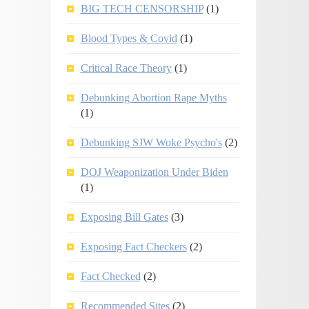
BIG TECH CENSORSHIP
(1)
Blood Types & Covid
(1)
Critical Race Theory
(1)
Debunking Abortion Rape Myths
(1)
Debunking SJW Woke Psycho's
(2)
DOJ Weaponization Under Biden
(1)
Exposing Bill Gates
(3)
Exposing Fact Checkers
(2)
Fact Checked
(2)
Recommended Sites
(2)